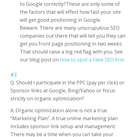
to Google correctly?These are only some of
the factors that will effect how fast your site
will get good positioning in Google.
Beware: There are many unscrupulous SEO
companies out there that will tell you they can
get you front page positioning in two weeks.
That should raise a big red flag with you. See
our blog post on
how to spot a Fake SEO firm
.
#2
Q. Should I participate in the PPC (pay per click) or
Sponsor links at Google, Bing/Yahoo or focus
strictly on organic optimization?
A. Organic optimization alone is not a true
“Marketing Plan”. A true online marketing plan
includes sponsor link setup and management.
There may be a time when you can take your