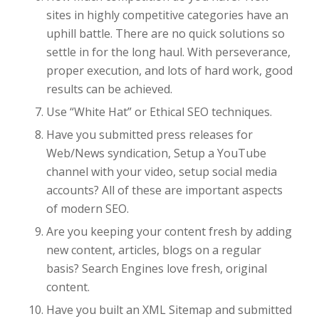
sites in highly competitive categories have an
uphill battle. There are no quick solutions so
settle in for the long haul. With perseverance,
proper execution, and lots of hard work, good
results can be achieved.
Use “White Hat” or Ethical SEO techniques.
Have you submitted press releases for
Web/News syndication, Setup a YouTube
channel with your video, setup social media
accounts? All of these are important aspects
of modern SEO.
Are you keeping your content fresh by adding
new content, articles, blogs on a regular
basis? Search Engines love fresh, original
content.
Have you built an XML Sitemap and submitted