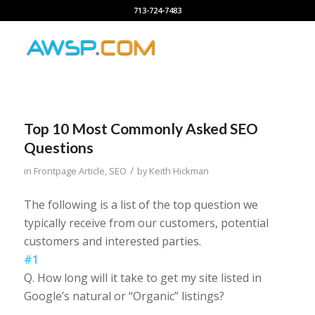
713-724-7483
Top 10 Most Commonly Asked SEO
Questions
/
in
Frontpage Article
,
SEO
by
Keith Hickman
The following is a list of the top question we
typically receive from our customers, potential
customers and interested parties.
#1
Q. How long will it take to get my site listed in
Google’s natural or “Organic” listings?