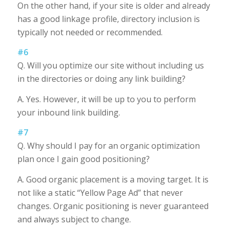
On the other hand, if your site is older and already
has a good linkage profile, directory inclusion is
typically not needed or recommended.
#6
Q. Will you optimize our site without including us
in the directories or doing any link building?
A. Yes. However, it will be up to you to perform
your inbound link building.
#7
Q. Why should I pay for an organic optimization
plan once I gain good positioning?
A. Good organic placement is a moving target. It is
not like a static “Yellow Page Ad” that never
changes. Organic positioning is never guaranteed
and always subject to change.