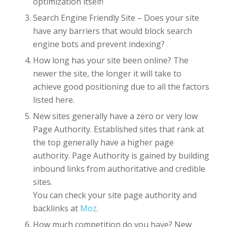
optimization itself!
Search Engine Friendly Site – Does your site
have any barriers that would block search
engine bots and prevent indexing?
How long has your site been online? The
newer the site, the longer it will take to
achieve good positioning due to all the factors
listed here.
New sites generally have a zero or very low
Page Authority. Established sites that rank at
the top generally have a higher page
authority. Page Authority is gained by building
inbound links from authoritative and credible
sites.
You can check your site page authority and
backlinks at
Moz
.
How much competition do you have? New