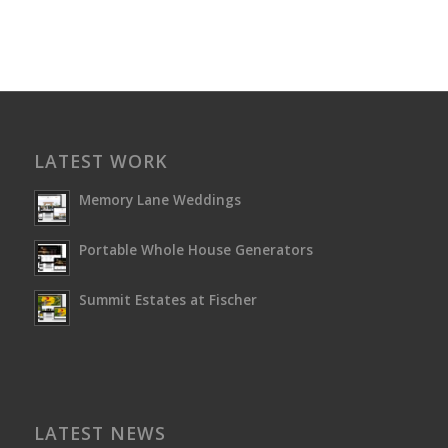
LATEST WORK
Memory Lane Weddings
Portable Whole House Generators
Summit Estates at Fischer
LATEST NEWS