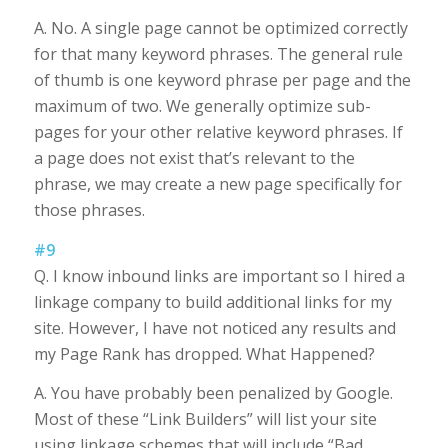
A. No. A single page cannot be optimized correctly
for that many keyword phrases. The general rule
of thumb is one keyword phrase per page and the
maximum of two. We generally optimize sub-
pages for your other relative keyword phrases. If
a page does not exist that’s relevant to the
phrase, we may create a new page specifically for
those phrases.
#9
Q. I know inbound links are important so I hired a
linkage company to build additional links for my
site. However, I have not noticed any results and
my Page Rank has dropped. What Happened?
A. You have probably been penalized by Google.
Most of these “Link Builders” will list your site
using linkage schemes that will include “Bad