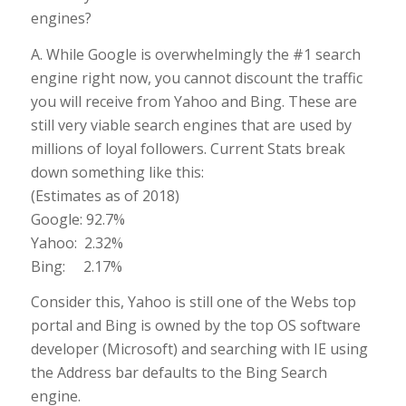
engines?
A. While Google is overwhelmingly the #1 search
engine right now, you cannot discount the traffic
you will receive from Yahoo and Bing. These are
still very viable search engines that are used by
millions of loyal followers. Current Stats break
down something like this:
(Estimates as of 2018)
Google: 92.7%
Yahoo: 2.32%
Bing: 2.17%
Consider this, Yahoo is still one of the Webs top
portal and Bing is owned by the top OS software
developer (Microsoft) and searching with IE using
the Address bar defaults to the Bing Search
engine.