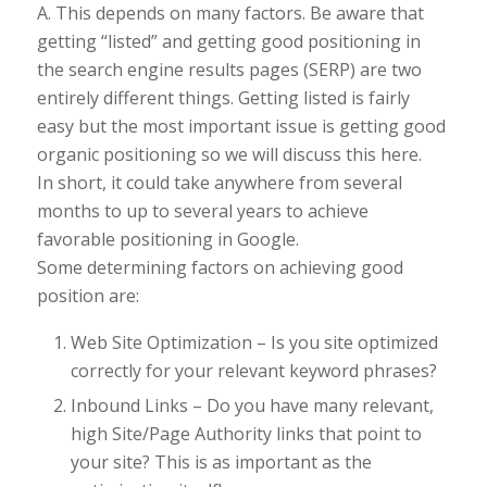
A. This depends on many factors. Be aware that
getting “listed” and getting good positioning in
the search engine results pages (SERP) are two
entirely different things. Getting listed is fairly
easy but the most important issue is getting good
organic positioning so we will discuss this here.
In short, it could take anywhere from several
months to up to several years to achieve
favorable positioning in Google.
Some determining factors on achieving good
position are:
Web Site Optimization – Is you site optimized
correctly for your relevant keyword phrases?
Inbound Links – Do you have many relevant,
high Site/Page Authority links that point to
your site? This is as important as the