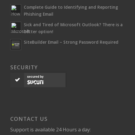
Complete Guide to Identifying and Reporting
Phishing Email
Sick and Tired of Microsoft Outlook? There is a
better option!
SiteBuilder Email – Strong Password Required
SECURITY
secured by
CONTACT US
Support is available 24 Hours a day: