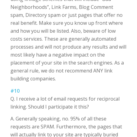
Neighborhoods”, Link Farms, Blog Comment
spam, Directory spam or just pages that offer no
real benefit. Make sure you know up front where
and how you will be listed. Also, beware of low
costs services. These are generally automated
processes and will not produce any results and will
most likely have a negative impact on the
placement of your site in the search engines. As a
general rule, we do not recommend ANY link
building companies.
#10
Q. I receive a lot of email requests for reciprocal
linking. Should I participate it this?
A. Generally speaking, no. 95% of all these
requests are SPAM. Furthermore, the pages that
will actually link to your site are typically buried