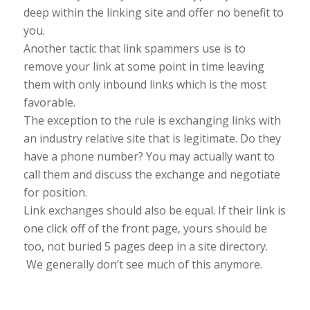
deep within the linking site and offer no benefit to
you.
Another tactic that link spammers use is to
remove your link at some point in time leaving
them with only inbound links which is the most
favorable.
The exception to the rule is exchanging links with
an industry relative site that is legitimate. Do they
have a phone number? You may actually want to
call them and discuss the exchange and negotiate
for position.
Link exchanges should also be equal. If their link is
one click off of the front page, yours should be
too, not buried 5 pages deep in a site directory.
We generally don’t see much of this anymore.