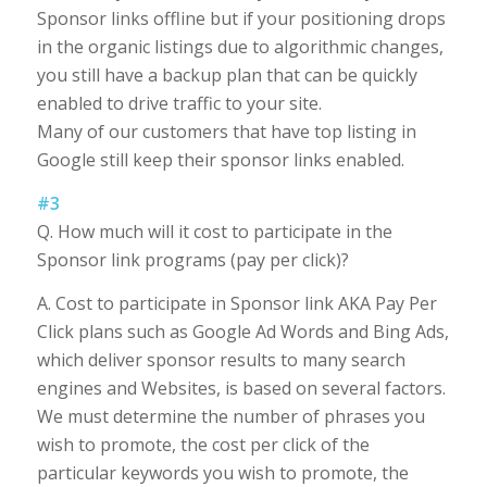
Sponsor links offline but if your positioning drops
in the organic listings due to algorithmic changes,
you still have a backup plan that can be quickly
enabled to drive traffic to your site.
Many of our customers that have top listing in
Google still keep their sponsor links enabled.
#3
Q. How much will it cost to participate in the
Sponsor link programs (pay per click)?
A. Cost to participate in Sponsor link AKA Pay Per
Click plans such as Google Ad Words and Bing Ads,
which deliver sponsor results to many search
engines and Websites, is based on several factors.
We must determine the number of phrases you
wish to promote, the cost per click of the
particular keywords you wish to promote, the