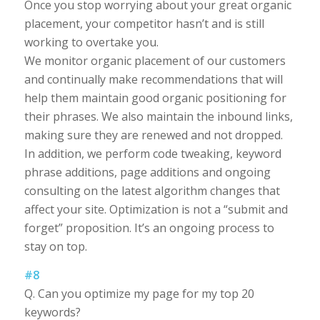
Once you stop worrying about your great organic
placement, your competitor hasn’t and is still
working to overtake you.
We monitor organic placement of our customers
and continually make recommendations that will
help them maintain good organic positioning for
their phrases. We also maintain the inbound links,
making sure they are renewed and not dropped.
In addition, we perform code tweaking, keyword
phrase additions, page additions and ongoing
consulting on the latest algorithm changes that
affect your site. Optimization is not a “submit and
forget” proposition. It’s an ongoing process to
stay on top.
#8
Q. Can you optimize my page for my top 20
keywords?