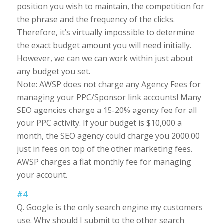
position you wish to maintain, the competition for
the phrase and the frequency of the clicks.
Therefore, it’s virtually impossible to determine
the exact budget amount you will need initially.
However, we can we can work within just about
any budget you set.
Note: AWSP does not charge any Agency Fees for
managing your PPC/Sponsor link accounts! Many
SEO agencies charge a 15-20% agency fee for all
your PPC activity. If your budget is $10,000 a
month, the SEO agency could charge you 2000.00
just in fees on top of the other marketing fees.
AWSP charges a flat monthly fee for managing
your account.
#4
Q. Google is the only search engine my customers
use. Why should I submit to the other search