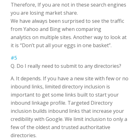
Therefore, If you are not in these search engines
you are losing market share.
We have always been surprised to see the traffic
from Yahoo and Bing when comparing
analytics on multiple sites. Another way to look at
it is “Don’t put all your eggs in one basket”.
#5
Q. Do I really need to submit to any directories?
A. It depends. If you have a new site with few or no
inbound links, limited directory inclusion is
important to get some links built to start your
inbound linkage profile. Targeted Directory
inclusion builds inbound links that increase your
credibility with Google. We limit inclusion to only a
few of the oldest and trusted authoritative
directories.