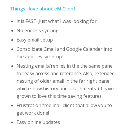
Things I love about eM Client:
It is FAST! Just what I was looking for.
No endless syncing!
Easy email setup
Consolidate Gmail and Google Calander into
the app – Easy setup!
Nesting emails/replies in the the same pane
for easy access and referance. Also, extended
nesting of older email in the far right pane
which show history and attachments. ( I have
grown to love this time saving feature)
Frustration free mail client that allow you to
get work done!
Easy online updates