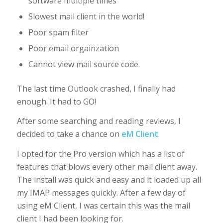
software multiple times
Slowest mail client in the world!
Poor spam filter
Poor email orgainzation
Cannot view mail source code.
The last time Outlook crashed, I finally had
enough. It had to GO!
After some searching and reading reviews, I
decided to take a chance on
eM Client
.
I opted for the Pro version which has a list of
features that blows every other mail client away.
The install was quick and easy and it loaded up all
my IMAP messages quickly. After a few day of
using eM Client, I was certain this was the mail
client I had been looking for.