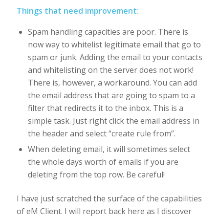
Things that need improvement:
Spam handling capacities are poor. There is
now way to whitelist legitimate email that go to
spam or junk. Adding the email to your contacts
and whitelisting on the server does not work!
There is, however, a workaround. You can add
the email address that are going to spam to a
filter that redirects it to the inbox. This is a
simple task. Just right click the email address in
the header and select “create rule from”.
When deleting email, it will sometimes select
the whole days worth of emails if you are
deleting from the top row. Be careful!
I have just scratched the surface of the capabilities
of eM Client. I will report back here as I discover