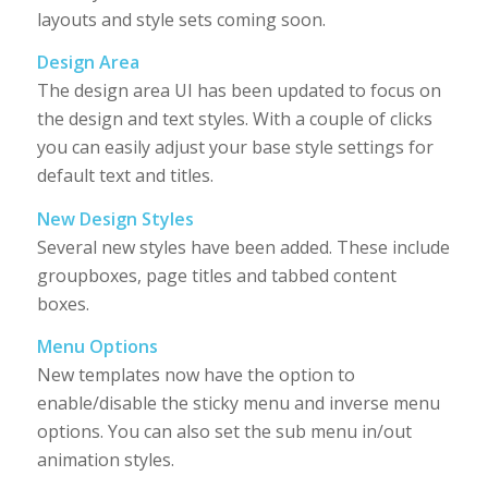
layouts and style sets coming soon.
Design Area
The design area UI has been updated to focus on
the design and text styles. With a couple of clicks
you can easily adjust your base style settings for
default text and titles.
New Design Styles
Several new styles have been added. These include
groupboxes, page titles and tabbed content
boxes.
Menu Options
New templates now have the option to
enable/disable the sticky menu and inverse menu
options. You can also set the sub menu in/out
animation styles.