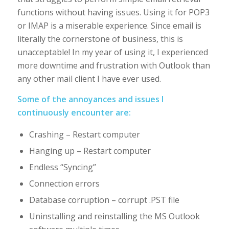
functions without having issues. Using it for POP3
or IMAP is a miserable experience. Since email is
literally the cornerstone of business, this is
unacceptable! In my year of using it, I experienced
more downtime and frustration with Outlook than
any other mail client I have ever used.
Some of the annoyances and issues I
continuously encounter are:
Crashing – Restart computer
Hanging up – Restart computer
Endless “Syncing”
Connection errors
Database corruption – corrupt .PST file
Uninstalling and reinstalling the MS Outlook