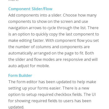
Component Slider/Flow
Add components into a slider. Choose how many
components to show on the screen and use
navigation arrows to cycle through the list. There
is an option to quickly copy the last component to
make editing faster. With component flow you set
the number of columns and components are
automatically arranged on the page to fit. Both
the slider and flow modes are responsive and will
auto adjust for mobile.
Form Builder
The form editor has been updated to help make
setting up your forms easier. There is a new
option to setup required checkbox fields. The UI
for showing required fields to users has been
updated.