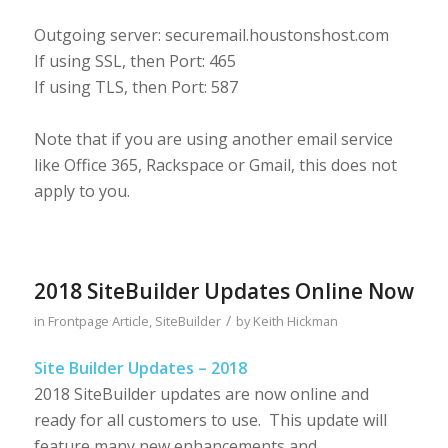
Outgoing server: securemail.houstonshost.com
If using SSL, then Port: 465
If using TLS, then Port: 587
Note that if you are using another email service
like Office 365, Rackspace or Gmail, this does not
apply to you.
2018 SiteBuilder Updates Online Now
/
in
Frontpage Article
,
SiteBuilder
by
Keith Hickman
Site Builder Updates – 2018
2018 SiteBuilder updates are now online and
ready for all customers to use. This update will
feature many new enhancements and