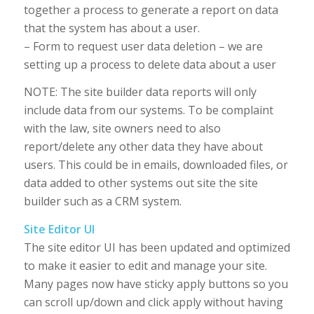
together a process to generate a report on data
that the system has about a user.
– Form to request user data deletion – we are
setting up a process to delete data about a user
NOTE: The site builder data reports will only
include data from our systems. To be complaint
with the law, site owners need to also
report/delete any other data they have about
users. This could be in emails, downloaded files, or
data added to other systems out site the site
builder such as a CRM system.
Site Editor UI
The site editor UI has been updated and optimized
to make it easier to edit and manage your site.
Many pages now have sticky apply buttons so you
can scroll up/down and click apply without having