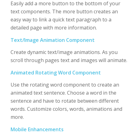
Easily add a more button to the bottom of your
text components. The more button creates an
easy way to link a quick text paragraph to a
detailed page with more information.
Text/Image Animation Component
Create dynamic text/image animations. As you
scroll through pages text and images will animate.
Animated Rotating Word Component
Use the rotating word component to create an
animated text sentence. Choose a word in the
sentence and have to rotate between different
words. Customize colors, words, animations and
more.
Mobile Enhancements