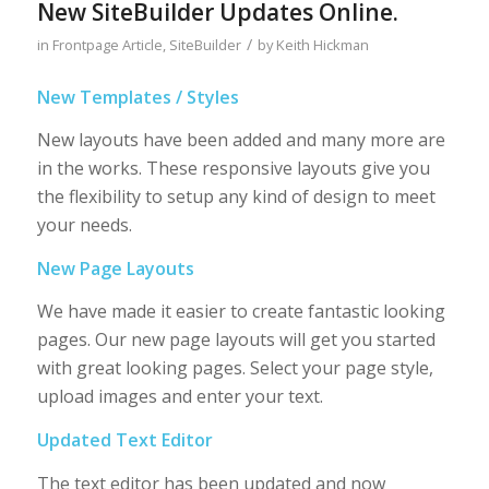
New SiteBuilder Updates Online.
/
in
Frontpage Article
,
SiteBuilder
by
Keith Hickman
New Templates / Styles
New layouts have been added and many more are
in the works. These responsive layouts give you
the flexibility to setup any kind of design to meet
your needs.
New Page Layouts
We have made it easier to create fantastic looking
pages. Our new page layouts will get you started
with great looking pages. Select your page style,
upload images and enter your text.
Updated Text Editor
The text editor has been updated and now