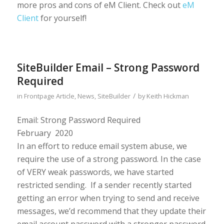
more pros and cons of eM Client. Check out
eM
Client
for yourself!
SiteBuilder Email – Strong Password
Required
/
in
Frontpage Article
,
News
,
SiteBuilder
by
Keith Hickman
Email: Strong Password Required
February 2020
In an effort to reduce email system abuse, we
require the use of a strong password. In the case
of VERY weak passwords, we have started
restricted sending. If a sender recently started
getting an error when trying to send and receive
messages, we’d recommend that they update their
email account password with a stronger password.