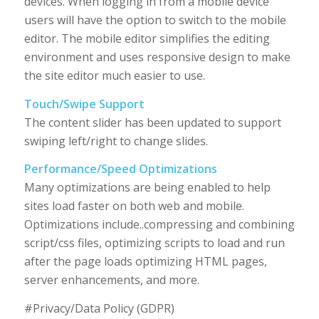
devices. When logging in from a mobile device
users will have the option to switch to the mobile
editor. The mobile editor simplifies the editing
environment and uses responsive design to make
the site editor much easier to use.
Touch/Swipe Support
The content slider has been updated to support
swiping left/right to change slides.
Performance/Speed Optimizations
Many optimizations are being enabled to help
sites load faster on both web and mobile.
Optimizations include..compressing and combining
script/css files, optimizing scripts to load and run
after the page loads optimizing HTML pages,
server enhancements, and more.
#Privacy/Data Policy (GDPR)