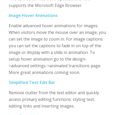
supports the Microsoft Edge Browser
Image Hover Animations
Enable advanced hover animations for images.
When visitors move the mouse over an image, you
can set the image to zoom in. For image captions
you can set the captions to fade in on top of the
image or display with a slide in animation. To
setup hover animation go to the design-
>advanced settings->animated transitions page.
More great animations coming soon.
Simplified Text Edit Bar
Remove clutter from the text editor and quickly
access primary editing functions: styling text,
editing links and inserting images.