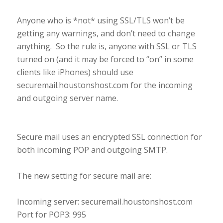
Anyone who is *not* using SSL/TLS won’t be
getting any warnings, and don’t need to change
anything. So the rule is, anyone with SSL or TLS
turned on (and it may be forced to “on” in some
clients like iPhones) should use
securemail.houstonshost.com for the incoming
and outgoing server name.
Secure mail uses an encrypted SSL connection for
both incoming POP and outgoing SMTP.
The new setting for secure mail are:
Incoming server: securemail.houstonshost.com
Port for POP3: 995