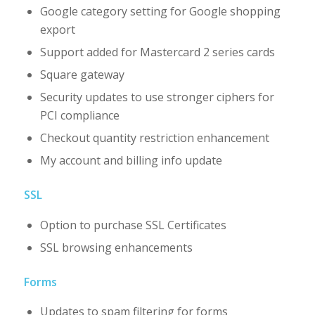
Google category setting for Google shopping
export
Support added for Mastercard 2 series cards
Square gateway
Security updates to use stronger ciphers for
PCI compliance
Checkout quantity restriction enhancement
My account and billing info update
SSL
Option to purchase SSL Certificates
SSL browsing enhancements
Forms
Updates to spam filtering for forms