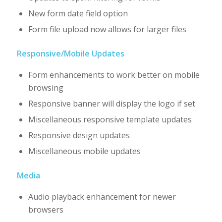
New form date field option
Form file upload now allows for larger files
Responsive/Mobile Updates
Form enhancements to work better on mobile
browsing
Responsive banner will display the logo if set
Miscellaneous responsive template updates
Responsive design updates
Miscellaneous mobile updates
Media
Audio playback enhancement for newer
browsers