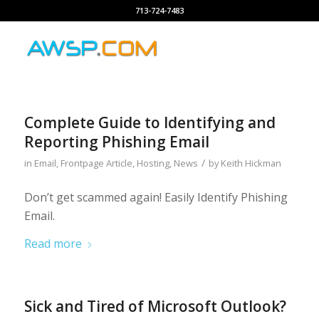
713-724-7483
Complete Guide to Identifying and
Reporting Phishing Email
/
in
Email
,
Frontpage Article
,
Hosting
,
News
by
Keith Hickman
Don’t get scammed again! Easily Identify Phishing
Email.
Read more
Sick and Tired of Microsoft Outlook?