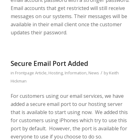
Email accounts that get restricted will still receive
messages on our systems. Their messages will be
available in their email client once the customer
updates their password.
Secure Email Port Added
/
in
Frontpage Article
,
Hosting
,
Information
,
News
by
Keith
Hickman
For customers using our email services, we have
added a secure email port to our hosting server
that is available to start using now. We added this
for customers using iPhones which try to use this
port by default. However, the port is available for
everyone to use if you choose to do so.