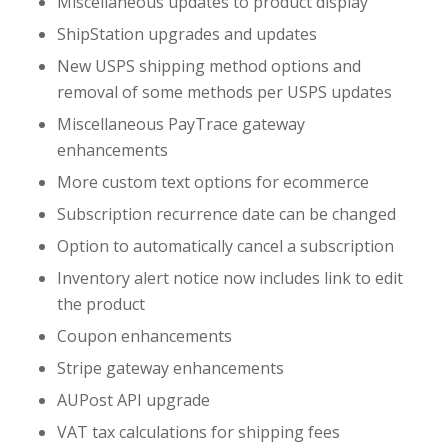
Miscellaneous updates to product display
ShipStation upgrades and updates
New USPS shipping method options and
removal of some methods per USPS updates
Miscellaneous PayTrace gateway
enhancements
More custom text options for ecommerce
Subscription recurrence date can be changed
Option to automatically cancel a subscription
Inventory alert notice now includes link to edit
the product
Coupon enhancements
Stripe gateway enhancements
AUPost API upgrade
VAT tax calculations for shipping fees