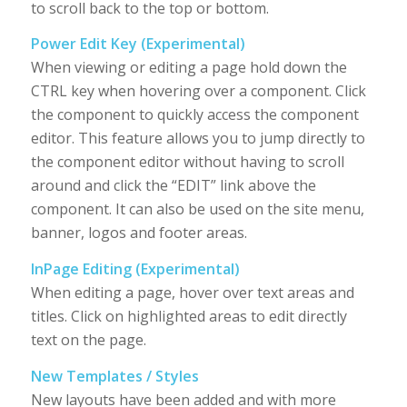
to scroll back to the top or bottom.
Power Edit Key (Experimental)
When viewing or editing a page hold down the
CTRL key when hovering over a component. Click
the component to quickly access the component
editor. This feature allows you to jump directly to
the component editor without having to scroll
around and click the “EDIT” link above the
component. It can also be used on the site menu,
banner, logos and footer areas.
InPage Editing (Experimental)
When editing a page, hover over text areas and
titles. Click on highlighted areas to edit directly
text on the page.
New Templates / Styles
New layouts have been added and with more