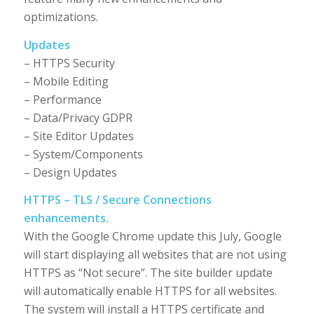
optimizations.
Updates
– HTTPS Security
– Mobile Editing
– Performance
– Data/Privacy GDPR
– Site Editor Updates
– System/Components
– Design Updates
HTTPS – TLS / Secure Connections
enhancements.
With the Google Chrome update this July, Google
will start displaying all websites that are not using
HTTPS as “Not secure”. The site builder update
will automatically enable HTTPS for all websites.
The system will install a HTTPS certificate and