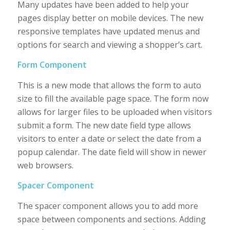
Many updates have been added to help your
pages display better on mobile devices. The new
responsive templates have updated menus and
options for search and viewing a shopper’s cart.
Form Component
This is a new mode that allows the form to auto
size to fill the available page space. The form now
allows for larger files to be uploaded when visitors
submit a form. The new date field type allows
visitors to enter a date or select the date from a
popup calendar. The date field will show in newer
web browsers.
Spacer Component
The spacer component allows you to add more
space between components and sections. Adding