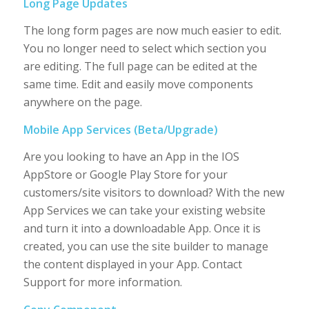
Long Page Updates
The long form pages are now much easier to edit.
You no longer need to select which section you
are editing. The full page can be edited at the
same time. Edit and easily move components
anywhere on the page.
Mobile App Services (Beta/Upgrade)
Are you looking to have an App in the IOS
AppStore or Google Play Store for your
customers/site visitors to download? With the new
App Services we can take your existing website
and turn it into a downloadable App. Once it is
created, you can use the site builder to manage
the content displayed in your App. Contact
Support for more information.