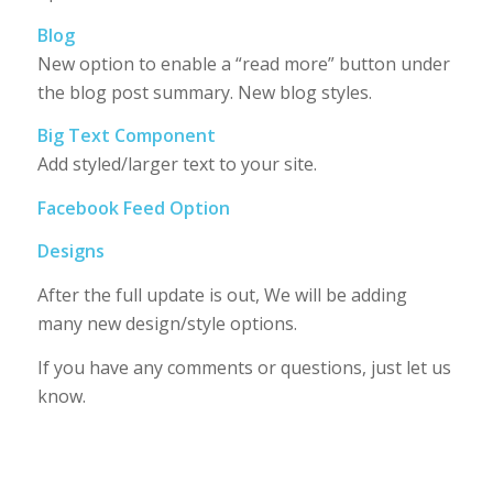
Blog
New option to enable a “read more” button under
the blog post summary. New blog styles.
Big Text Component
Add styled/larger text to your site.
Facebook Feed Option
Designs
After the full update is out, We will be adding
many new design/style options.
If you have any comments or questions, just let us
know.