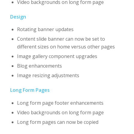
Video backgrounds on long form page
Design
Rotating banner updates
Content slide banner can now be set to
different sizes on home versus other pages
Image gallery component upgrades
Blog enhancements
Image resizing adjustments
Long Form Pages
Long form page footer enhancements
Video backgrounds on long form page
Long form pages can now be copied