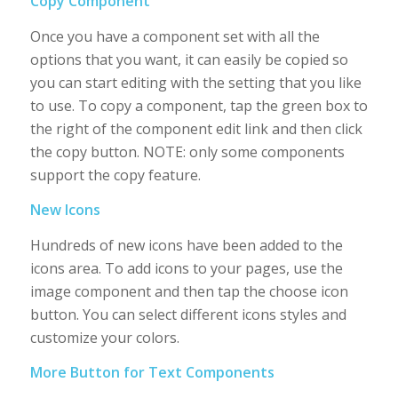
Copy Component
Once you have a component set with all the
options that you want, it can easily be copied so
you can start editing with the setting that you like
to use. To copy a component, tap the green box to
the right of the component edit link and then click
the copy button. NOTE: only some components
support the copy feature.
New Icons
Hundreds of new icons have been added to the
icons area. To add icons to your pages, use the
image component and then tap the choose icon
button. You can select different icons styles and
customize your colors.
More Button for Text Components