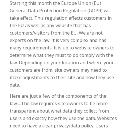
Starting this month the Europe Union (EU)
General Data Protection Regulation (GDPR) will
take effect. This regulation affects customers in
the EU as well as any website that has
customers/visitors from the EU. We are not
experts on the law. It is very complex and has
many requirements. It is up to website owners to
determine what they must to do comply with the
law. Depending on your location and where your
customers are from, site owners may need to
make adjustments to their site and how they use
data.
Here are just a few of the components of the
law….The law requires site owners to be more
transparent about what data they collect from
users and exactly how they use the data. Websites
need to have a clear privacy/data policy. Users