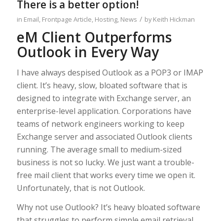
There is a better option!
/
in
Email
,
Frontpage Article
,
Hosting
,
News
by
Keith Hickman
eM Client Outperforms
Outlook in Every Way
I have always despised Outlook as a POP3 or IMAP
client. It’s heavy, slow, bloated software that is
designed to integrate with Exchange server, an
enterprise-level application. Corporations have
teams of network engineers working to keep
Exchange server and associated Outlook clients
running. The average small to medium-sized
business is not so lucky. We just want a trouble-
free mail client that works every time we open it.
Unfortunately, that is not Outlook.
Why not use Outlook? It’s heavy bloated software
that struggles to perform simple email retrieval