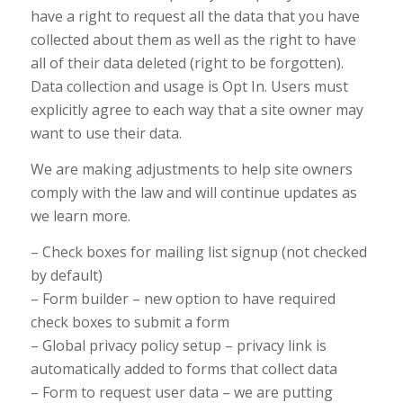
have a right to request all the data that you have
collected about them as well as the right to have
all of their data deleted (right to be forgotten).
Data collection and usage is Opt In. Users must
explicitly agree to each way that a site owner may
want to use their data.
We are making adjustments to help site owners
comply with the law and will continue updates as
we learn more.
– Check boxes for mailing list signup (not checked
by default)
– Form builder – new option to have required
check boxes to submit a form
– Global privacy policy setup – privacy link is
automatically added to forms that collect data
– Form to request user data – we are putting