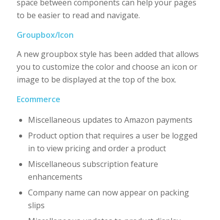
space between components can help your pages
to be easier to read and navigate.
Groupbox/Icon
A new groupbox style has been added that allows
you to customize the color and choose an icon or
image to be displayed at the top of the box.
Ecommerce
Miscellaneous updates to Amazon payments
Product option that requires a user be logged
in to view pricing and order a product
Miscellaneous subscription feature
enhancements
Company name can now appear on packing
slips