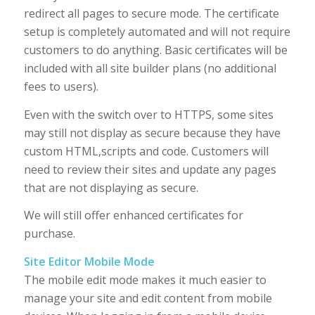
redirect all pages to secure mode. The certificate
setup is completely automated and will not require
customers to do anything. Basic certificates will be
included with all site builder plans (no additional
fees to users).
Even with the switch over to HTTPS, some sites
may still not display as secure because they have
custom HTML,scripts and code. Customers will
need to review their sites and update any pages
that are not displaying as secure.
We will still offer enhanced certificates for
purchase.
Site Editor Mobile Mode
The mobile edit mode makes it much easier to
manage your site and edit content from mobile