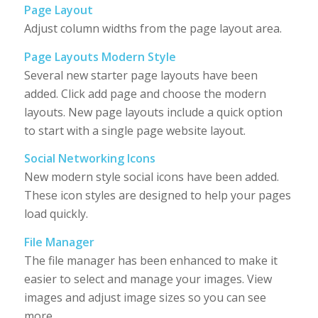
Page Layout
Adjust column widths from the page layout area.
Page Layouts Modern Style
Several new starter page layouts have been
added. Click add page and choose the modern
layouts. New page layouts include a quick option
to start with a single page website layout.
Social Networking Icons
New modern style social icons have been added.
These icon styles are designed to help your pages
load quickly.
File Manager
The file manager has been enhanced to make it
easier to select and manage your images. View
images and adjust image sizes so you can see
more.