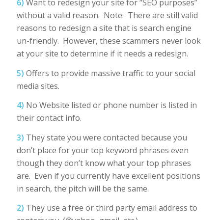
6)
Want to redesign your site for “SEO purposes”
without a valid reason. Note: There are still valid
reasons to redesign a site that is search engine
un-friendly. However, these scammers never look
at your site to determine if it needs a redesign.
5)
Offers to provide massive traffic to your social
media sites.
4)
No Website listed or phone number is listed in
their contact info.
3)
They state you were contacted because you
don’t place for your top keyword phrases even
though they don’t know what your top phrases
are. Even if you currently have excellent positions
in search, the pitch will be the same.
2)
They use a free or third party email address to