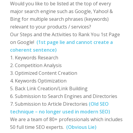
Would you like to be listed at the top of every
major search engine such as Google, Yahoo! &
Bing for multiple search phrases (keywords)
relevant to your products / services?
Our Steps and the Activities to Rank You 1st Page
on Google!
(1st page lie and cannot create a
coherent sentence)
1. Keywords Research
2. Competition Analysis
3. Optimized Content Creation
4. Keywords Optimization
5. Back Link Creation/Link Building
6. Submission to Search Engines and Directories
7. Submission to Article Directories
(Old SEO
technique – no longer used in modern SEO)
We are a team of 80+ professionals which includes
50 full time SEO experts.
(Obvious Lie)