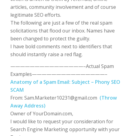
articles, community involvement and of course
legitimate SEO efforts.
The following are just a few of the real spam
solicitations that flood our inbox. Names have
been changed to protect the guilty.
I have bold comments next to identifiers that
should instantly raise a red flag.
———————————————–Actual Spam
Examples———————————————–
Anatomy of a Spam Email: Subject – Phony SEO
SCAM
From:
Sam.Marketer10231@gmail.com
(Throw
Away Address)
Owner of YourDomain.com,
I would like to request your consideration for
Search Engine Marketing opportunity with your