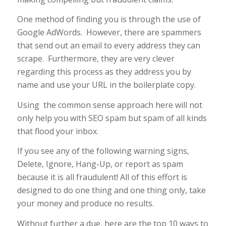
One method of finding you is through the use of
Google AdWords. However, there are spammers
that send out an email to every address they can
scrape. Furthermore, they are very clever
regarding this process as they address you by
name and use your URL in the boilerplate copy.
Using the common sense approach here will not
only help you with SEO spam but spam of all kinds
that flood your inbox.
If you see any of the following warning signs,
Delete, Ignore, Hang-Up, or report as spam
because it is all fraudulent! All of this effort is
designed to do one thing and one thing only, take
your money and produce no results.
Without further a due, here are the top 10 ways to