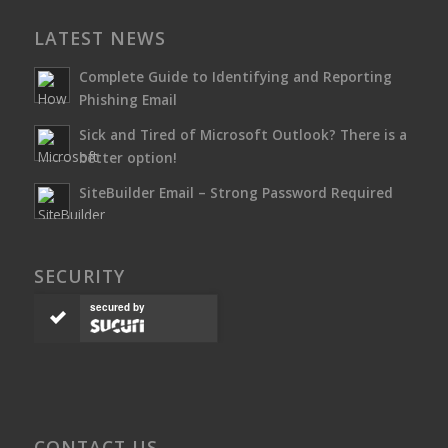
LATEST NEWS
Complete Guide to Identifying and Reporting
Phishing Email
Sick and Tired of Microsoft Outlook? There is a
better option!
SiteBuilder Email – Strong Password Required
SECURITY
secured by
CONTACT US