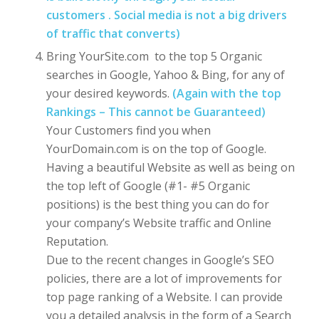
customers . Social media is not a big drivers
of traffic that converts)
Bring YourSite.com to the top 5 Organic
searches in Google, Yahoo & Bing, for any of
your desired keywords.
(Again with the top
Rankings – This cannot be Guaranteed)
Your Customers find you when
YourDomain.com is on the top of Google.
Having a beautiful Website as well as being on
the top left of Google (#1- #5 Organic
positions) is the best thing you can do for
your company’s Website traffic and Online
Reputation.
Due to the recent changes in Google’s SEO
policies, there are a lot of improvements for
top page ranking of a Website. I can provide
you a detailed analysis in the form of a Search