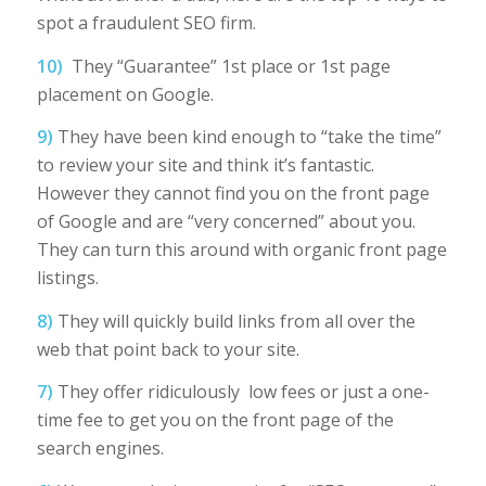
spot a fraudulent SEO firm.
10)
They “Guarantee” 1st place or 1st page
placement on Google.
9)
They have been kind enough to “take the time”
to review your site and think it’s fantastic.
However they cannot find you on the front page
of Google and are “very concerned” about you.
They can turn this around with organic front page
listings.
8)
They will quickly build links from all over the
web that point back to your site.
7)
They offer ridiculously low fees or just a one-
time fee to get you on the front page of the
search engines.