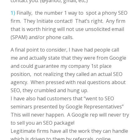
contact you. (@yahoo, gmail, etc.)
1)
Finally, the number 1 way to spot a phony SEO
firm. They Initiate contact! That’s right. Any firm
that is worth hiring will not use unsolicited email
(SPAM) and/or phone calls.
A final point to consider, I have had people call
me and actually state that they were from Google
and could guarantee my company 1st place
position, not realizing they called an actual SEO
agency. When pressed with real questions about
SEO, they crumbled and hung up.
I have also had customers that “went to SEO
seminars presented by Google Representatives”
This will never happen. A Google rep will never try
to sell you an SEO package!
Legitimate firms have all the work they can handle
which is driven to them by referrals, online