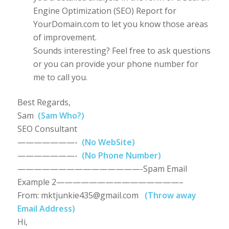
Engine Optimization (SEO) Report for
YourDomain.com to let you know those areas
of improvement.
Sounds interesting? Feel free to ask questions
or you can provide your phone number for
me to call you.
Best Regards,
Sam
(Sam Who?)
SEO Consultant
———————-
(No WebSite)
———————-
(No Phone Number)
———————————————-Spam Email
Example 2———————————————–
From:
mktjunkie435@gmail.com
(Throw away
Email Address)
Hi,