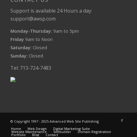
Support is available 24 Hours a day:
support@awsp.com
Monday-Thursday:
9am to 5pm
Friday
9am to Noon
Saturday:
Closed
Sunday:
Closed
Tel: 713-724-7483
© Copyright 1997 - 2025 Advanced Web Site Publishing
Home
Web Design
Digital Marketing Suite
Website Maintenance
Sitebuilder
Domain Registration
Portfolio
Blog
Contact