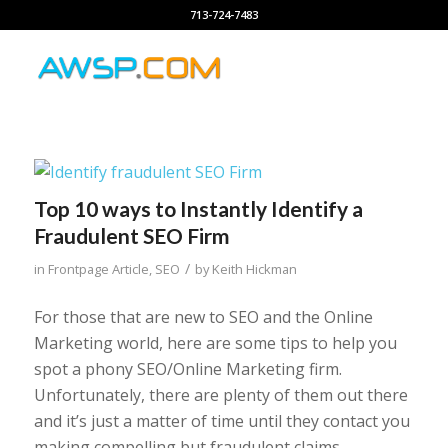
713-724-7483
Top 10 ways to Instantly Identify a
Fraudulent SEO Firm
/
in
Frontpage Article
,
SEO
by
Keith Hickman
For those that are new to SEO and the Online
Marketing world, here are some tips to help you
spot a phony SEO/Online Marketing firm.
Unfortunately, there are plenty of them out there
and it’s just a matter of time until they contact you
making compelling but fraudulent claims.