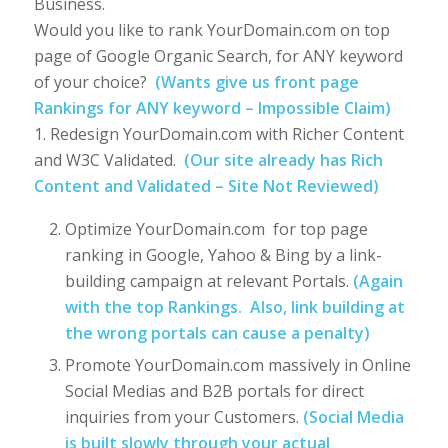
Business.
Would you like to rank YourDomain.com on top
page of Google Organic Search, for ANY keyword
of your choice?
(Wants give us front page
Rankings for ANY keyword – Impossible Claim)
1. Redesign YourDomain.com with Richer Content
and W3C Validated.
(Our site already has Rich
Content and Validated – Site Not Reviewed)
Optimize YourDomain.com for top page
ranking in Google, Yahoo & Bing by a link-
building campaign at relevant Portals.
(Again
with the top Rankings. Also, link building at
the wrong portals can cause a penalty)
Promote YourDomain.com massively in Online
Social Medias and B2B portals for direct
inquiries from your Customers.
(Social Media
is built slowly through your actual