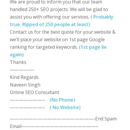
We are proud to inform you that our team
handled 250+ SEO projects. We will be glad to
assist you with offering our services.
( Probably
true. Ripped of 250 people at least)
Contact us for the best quote for your website &
we’ll place your website on 1st page Google
ranking for targeted keywords.
(1st page lie
again)
Thanks
—————-
Kind Regards
Naveen Singh
Online SEO Consultant
———————–
(No Phone)
———————–
( No Website)
——————————————————-End Spam
Email————————————————–