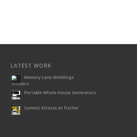
LATEST WORK
Memory Lane Weddings
Portable Whole House Generators
Summit Estates at Fischer