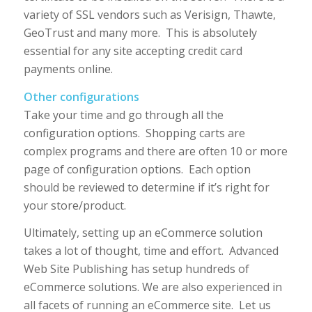
variety of SSL vendors such as Verisign, Thawte,
GeoTrust and many more. This is absolutely
essential for any site accepting credit card
payments online.
Other configurations
Take your time and go through all the
configuration options. Shopping carts are
complex programs and there are often 10 or more
page of configuration options. Each option
should be reviewed to determine if it’s right for
your store/product.
Ultimately, setting up an eCommerce solution
takes a lot of thought, time and effort. Advanced
Web Site Publishing has setup hundreds of
eCommerce solutions. We are also experienced in
all facets of running an eCommerce site. Let us