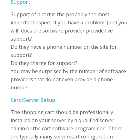
Support
Support of a cart is the probably the most
important aspect. If you have a problem, (and you
will) does the software provider provide live
support?
Do they have a phone number on the site for
support?
Do they charge for support?
You may be surprised by the number of software
providers that do not even provide a phone
number.
Cart/Server Setup
The shopping cart should be professionally
installed on your server by a qualified server
admin or the cart software programmer. There
are typically many server/cart configuration