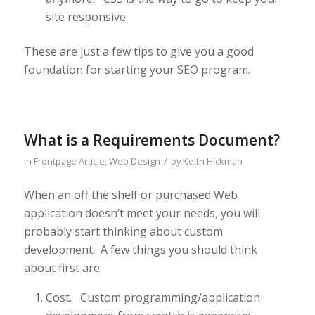
site responsive.
These are just a few tips to give you a good
foundation for starting your SEO program.
What is a Requirements Document?
/
in
Frontpage Article
,
Web Design
by
Keith Hickman
When an off the shelf or purchased Web
application doesn’t meet your needs, you will
probably start thinking about custom
development. A few things you should think
about first are:
Cost. Custom programming/application