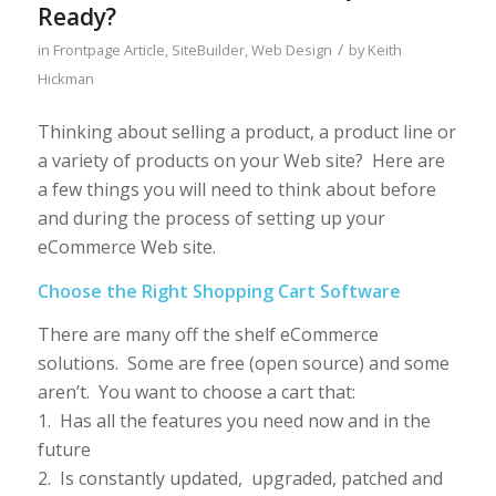
Ready?
/
in
Frontpage Article
,
SiteBuilder
,
Web Design
by
Keith
Hickman
Thinking about selling a product, a product line or
a variety of products on your Web site? Here are
a few things you will need to think about before
and during the process of setting up your
eCommerce Web site.
Choose the Right Shopping Cart Software
There are many off the shelf eCommerce
solutions. Some are free (open source) and some
aren’t. You want to choose a cart that:
1. Has all the features you need now and in the
future
2. Is constantly updated, upgraded, patched and