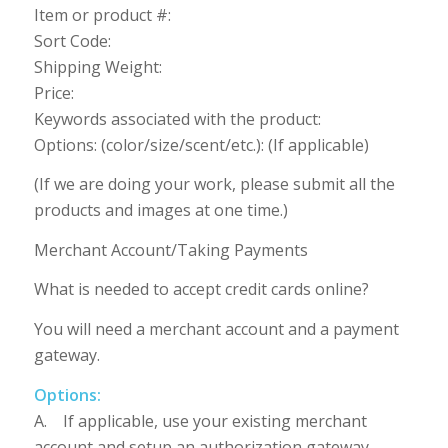
Item or product #:
Sort Code:
Shipping Weight:
Price:
Keywords associated with the product:
Options: (color/size/scent/etc.): (If applicable)
(If we are doing your work, please submit all the
products and images at one time.)
Merchant Account/Taking Payments
What is needed to accept credit cards online?
You will need a merchant account and a payment
gateway.
Options:
A. If applicable, use your existing merchant
account and setup an authorization gateway