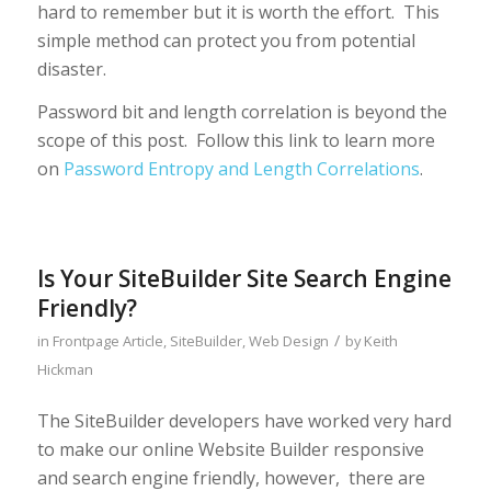
hard to remember but it is worth the effort. This
simple method can protect you from potential
disaster.
Password bit and length correlation is beyond the
scope of this post. Follow this link to learn more
on
Password Entropy and Length Correlations
.
Is Your SiteBuilder Site Search Engine
Friendly?
/
in
Frontpage Article
,
SiteBuilder
,
Web Design
by
Keith
Hickman
The SiteBuilder developers have worked very hard
to make our online Website Builder responsive
and search engine friendly, however, there are