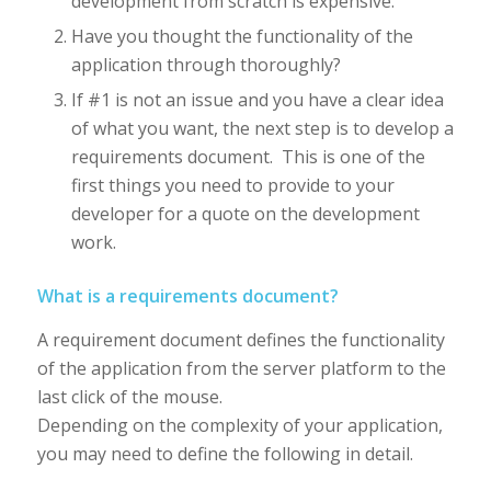
development from scratch is expensive.
Have you thought the functionality of the
application through thoroughly?
If #1 is not an issue and you have a clear idea
of what you want, the next step is to develop a
requirements document. This is one of the
first things you need to provide to your
developer for a quote on the development
work.
What is a requirements document?
A requirement document defines the functionality
of the application from the server platform to the
last click of the mouse.
Depending on the complexity of your application,
you may need to define the following in detail.