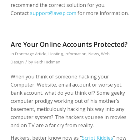
recommend the correct solution for you.
Contact
support@awsp.com
for more information.
Are Your Online Accounts Protected?
in
Frontpage Article
,
Hosting
,
Information
,
News
,
Web
/
Design
by
Keith Hickman
When you think of someone hacking your
Computer, Website, email account or worse yet,
bank account, what do you think of? Some geeky
computer prodigy working out of his mother’s
basement, meticulously hacking his way into any
computer system? The hackers you see in movies
and on TV are a far cry from reality.
Hackers, better know now as “
Script Kiddies
” now