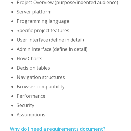
Project Overview (purpose/indented audience)
Server platform
Programming language
Specific project features
User interface (define in detail)
Admin Interface (define in detail)
Flow Charts
Decision tables
Navigation structures
Browser compatibility
Performance
Security
Assumptions
Why do I need a requirements document?