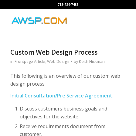
713-724-7483
Custom Web Design Process
/
in
Frontpage Article
,
Web Design
by
Keith Hickman
This following is an overview of our custom web
design process.
Initial Consultation/Pre Service Agreement:
Discuss customers business goals and
objectives for the website.
Receive requirements document from
customer.