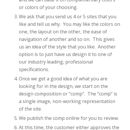
or colors of your choosing.
We ask that you send us 4 or 5 sites that you
like and tell us why. You may like the colors on
one, the layout on the other, the ease of
navigation of another and so on. This gives
us an idea of the style that you like. Another
option is to just have us design it to one of
our industry leading, professional
specifications.
Once we get a good idea of what you are
looking for in the design, we start on the
design composition or “comp”. The “comp” is
a single image, non-working representation
of the site.
We publish the comp online for you to review.
At this time, the customer either approves the