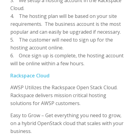
3. We setup a hosting account in the Rackspace
Cloud.
4. The hosting plan will be based on your site
requirements. The business account is the most
popular and can easily be upgraded if necessary.
5. The customer will need to sign up for the
hosting account online.
6. Once sign up is complete, the hosting account
will be online within a few hours.
Rackspace Cloud
AWSP Utilizes the Rackspace Open Stack Cloud.
Rackspace delivers mission critical hosting
solutions for AWSP customers.
Easy to Grow – Get everything you need to grow,
on a hybrid OpenStack cloud that scales with your
business.