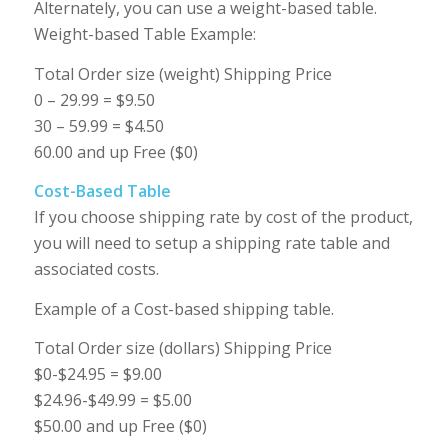
Alternately, you can use a weight-based table.
Weight-based Table Example:
Total Order size (weight) Shipping Price
0 – 29.99 = $9.50
30 – 59.99 = $4.50
60.00 and up Free ($0)
Cost-Based Table
If you choose shipping rate by cost of the product,
you will need to setup a shipping rate table and
associated costs.
Example of a Cost-based shipping table.
Total Order size (dollars) Shipping Price
$0-$24.95 = $9.00
$24.96-$49.99 = $5.00
$50.00 and up Free ($0)