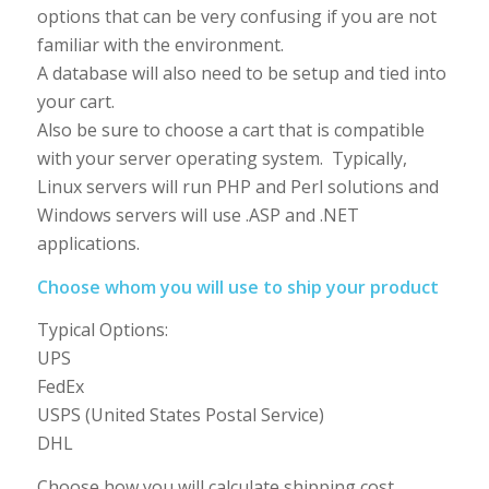
options that can be very confusing if you are not
familiar with the environment.
A database will also need to be setup and tied into
your cart.
Also be sure to choose a cart that is compatible
with your server operating system. Typically,
Linux servers will run PHP and Perl solutions and
Windows servers will use .ASP and .NET
applications.
Choose whom you will use to ship your product
Typical Options:
UPS
FedEx
USPS (United States Postal Service)
DHL
Choose how you will calculate shipping cost