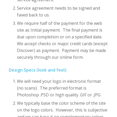
Service agreement needs to be signed and
faxed back to us.
We require half of the payment for the web
site as Initial payment. The final payment is
due upon completion or on a specified date.
We accept checks or major credit cards (except
Discover) as payment. Payment may be made
securely through our online form.
Design Specs (look and feel):
We will need your logo in electronic format
(no scans). The preferred format is
Photoshop .PSD or high quality .GIF or .JPG
We typically base the color scheme of the site
on the logo colors. However, this is subjective
and we can base it on complementary colors