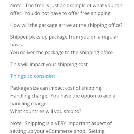
Note: The free is just an example of what you can
offer. You do not have to offer free shipping.
How will the package arrive at the shipping office?
Shipper picks up package from you on a regular
basis
You deliver the package to the shipping office
This will impact your shipping cost.
Things to consider:
Package size can impact cost of shipping
Handling charge. You have the option to add a
handling charge
What countries will you ship to?
Note: Shipping is a VERY important aspect of
setting up your eCommerce shop. Setting