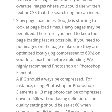
overuse images where you could use written
text or CSS that the search engine can index.
Slow page load times. Google is starting to
look at page load times. Heavy pages may be
penalized. Therefore, you need to keep the
page loading fast as possible. If you need to
put images on the page make sure they are
optimized locally (jpg compressed to 60%) on
your local machine before uploading We
highly recommend Photoshop or Photoshop
Elements.
A JPG should always be compressed. For
instance, using Photoshop or Photoshop
Elements a 1.3 meg photo can be compresses
down to 60k without losing definition. The
quality setting should be set at 60 when
compressing JPG images. All good image