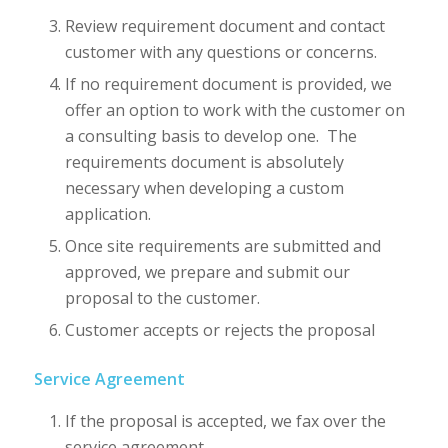
Review requirement document and contact
customer with any questions or concerns.
If no requirement document is provided, we
offer an option to work with the customer on
a consulting basis to develop one. The
requirements document is absolutely
necessary when developing a custom
application.
Once site requirements are submitted and
approved, we prepare and submit our
proposal to the customer.
Customer accepts or rejects the proposal
Service Agreement
If the proposal is accepted, we fax over the
service agreement.