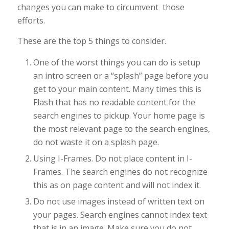
changes you can make to circumvent those
efforts.
These are the top 5 things to consider.
One of the worst things you can do is setup
an intro screen or a “splash” page before you
get to your main content. Many times this is
Flash that has no readable content for the
search engines to pickup. Your home page is
the most relevant page to the search engines,
do not waste it on a splash page.
Using I-Frames. Do not place content in I-
Frames. The search engines do not recognize
this as on page content and will not index it.
Do not use images instead of written text on
your pages. Search engines cannot index text
that is in an image. Make sure you do not