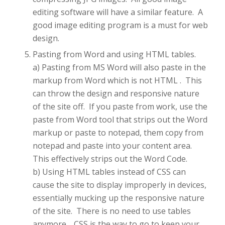
editing software will have a similar feature. A
good image editing program is a must for web
design.
Pasting from Word and using HTML tables.
a) Pasting from MS Word will also paste in the
markup from Word which is not HTML . This
can throw the design and responsive nature
of the site off. If you paste from work, use the
paste from Word tool that strips out the Word
markup or paste to notepad, them copy from
notepad and paste into your content area.
This effectively strips out the Word Code.
b) Using HTML tables instead of CSS can
cause the site to display improperly in devices,
essentially mucking up the responsive nature
of the site. There is no need to use tables
anymore. CSS is the way to go to keep your