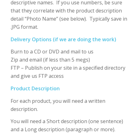
descriptive names. If you use numbers, be sure
that they correlate with the product description
detail “Photo Name” (see below). Typically save in
.JPG format.
Delivery Options (if we are doing the work)
Burn to a CD or DVD and mail to us
Zip and email (if less than 5 megs)
FTP – Publish on your site in a specified directory
and give us FTP access
Product Description
For each product, you will need a written
description.
You will need a Short description (one sentence)
and a Long description (paragraph or more).