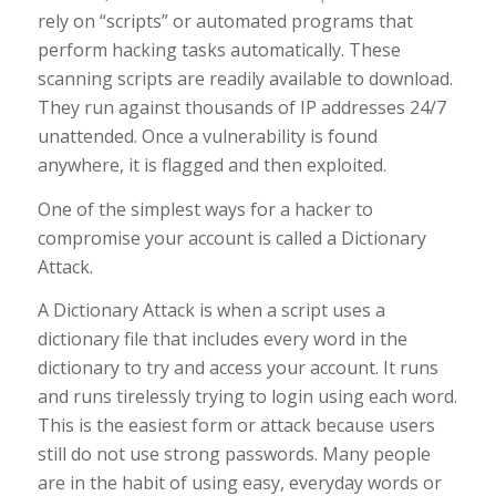
rely on “scripts” or automated programs that
perform hacking tasks automatically. These
scanning scripts are readily available to download.
They run against thousands of IP addresses 24/7
unattended. Once a vulnerability is found
anywhere, it is flagged and then exploited.
One of the simplest ways for a hacker to
compromise your account is called a Dictionary
Attack.
A Dictionary Attack is when a script uses a
dictionary file that includes every word in the
dictionary to try and access your account. It runs
and runs tirelessly trying to login using each word.
This is the easiest form or attack because users
still do not use strong passwords. Many people
are in the habit of using easy, everyday words or