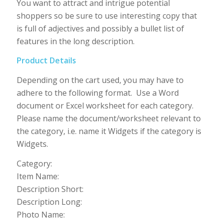
You want to attract and intrigue potential
shoppers so be sure to use interesting copy that
is full of adjectives and possibly a bullet list of
features in the long description.
Product Details
Depending on the cart used, you may have to
adhere to the following format. Use a Word
document or Excel worksheet for each category.
Please name the document/worksheet relevant to
the category, i.e. name it Widgets if the category is
Widgets.
Category:
Item Name:
Description Short:
Description Long:
Photo Name: