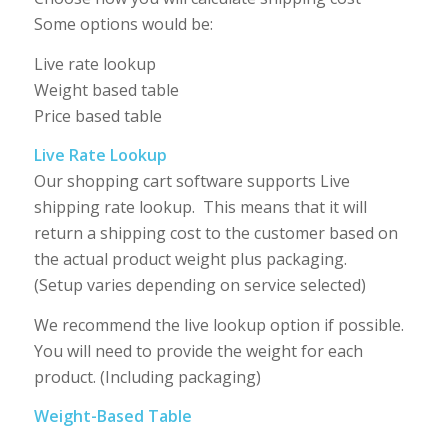
Some options would be:
Live rate lookup
Weight based table
Price based table
Live Rate Lookup
Our shopping cart software supports Live
shipping rate lookup. This means that it will
return a shipping cost to the customer based on
the actual product weight plus packaging.
(Setup varies depending on service selected)
We recommend the live lookup option if possible.
You will need to provide the weight for each
product. (Including packaging)
Weight-Based Table