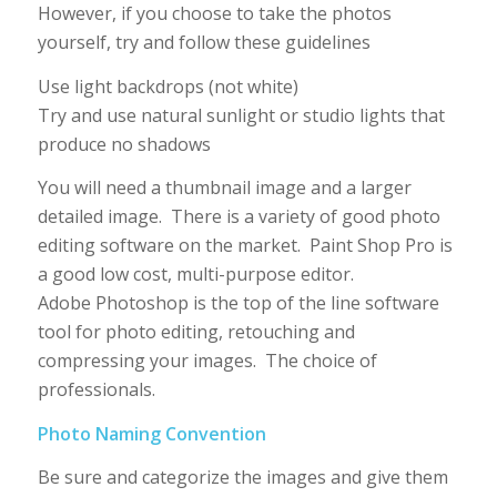
However, if you choose to take the photos
yourself, try and follow these guidelines
Use light backdrops (not white)
Try and use natural sunlight or studio lights that
produce no shadows
You will need a thumbnail image and a larger
detailed image. There is a variety of good photo
editing software on the market. Paint Shop Pro is
a good low cost, multi-purpose editor.
Adobe Photoshop is the top of the line software
tool for photo editing, retouching and
compressing your images. The choice of
professionals.
Photo Naming Convention
Be sure and categorize the images and give them