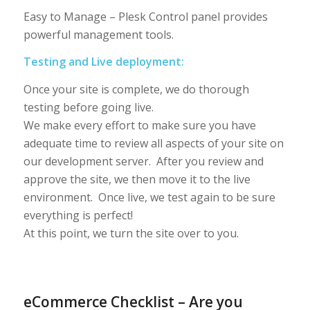
Easy to Manage – Plesk Control panel provides
powerful management tools.
Testing and Live deployment:
Once your site is complete, we do thorough
testing before going live.
We make every effort to make sure you have
adequate time to review all aspects of your site on
our development server. After you review and
approve the site, we then move it to the live
environment. Once live, we test again to be sure
everything is perfect!
At this point, we turn the site over to you.
eCommerce Checklist – Are you