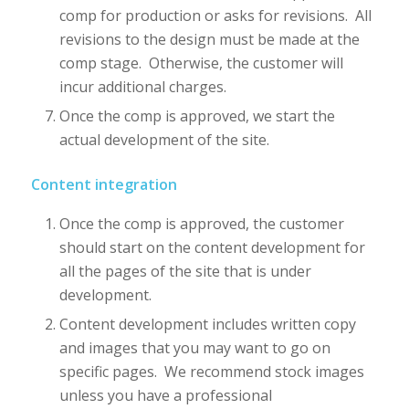
comp for production or asks for revisions. All
revisions to the design must be made at the
comp stage. Otherwise, the customer will
incur additional charges.
Once the comp is approved, we start the
actual development of the site.
Content integration
Once the comp is approved, the customer
should start on the content development for
all the pages of the site that is under
development.
Content development includes written copy
and images that you may want to go on
specific pages. We recommend stock images
unless you have a professional