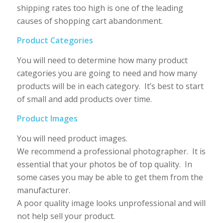
shipping rates too high is one of the leading
causes of shopping cart abandonment.
Product Categories
You will need to determine how many product
categories you are going to need and how many
products will be in each category. It’s best to start
of small and add products over time.
Product Images
You will need product images.
We recommend a professional photographer. It is
essential that your photos be of top quality. In
some cases you may be able to get them from the
manufacturer.
A poor quality image looks unprofessional and will
not help sell your product.