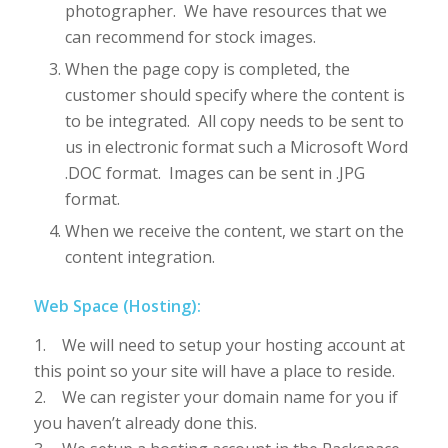
photographer. We have resources that we
can recommend for stock images.
When the page copy is completed, the
customer should specify where the content is
to be integrated. All copy needs to be sent to
us in electronic format such a Microsoft Word
.DOC format. Images can be sent in .JPG
format.
When we receive the content, we start on the
content integration.
Web Space (Hosting):
1. We will need to setup your hosting account at
this point so your site will have a place to reside.
2. We can register your domain name for you if
you haven’t already done this.