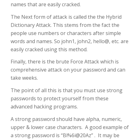
names that are easily cracked.
The Next form of attack is called the the Hybrid
Dictionary Attack. This stems from the fact the
people use numbers or characters after simple
words and names. So john1, john2, hello@, etc. are
easily cracked using this method.
Finally, there is the brute Force Attack which is
comprehensive attack on your password and can
take weeks.
The point of all this is that you must use strong
passwords to protect yourself from these
advanced hacking programs.
A strong password should have alpha, numeric,
upper & lower case characters. A good example of
a strong password is “Bl%6i@20Az” . It may be