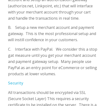
(authorize.net, Linkpoint, etc.) that will interface
with your merchant account through your cart
and handle the transactions in real time.
B. Setup a new merchant account and payment
gateway. This is the most professional setup and
will instill confidence in your customers.
C. Interface with PayPal. We consider this a stop
gat measure until you get your merchant account
and payment gateway setup. Many people use
PayPal as an entry point for eCommerce or selling
products at lower volumes.
Security
All transactions should be encrypted via SSL
(Secure Socket Layer) This requires a security
certificate to be installed on the server. There is a