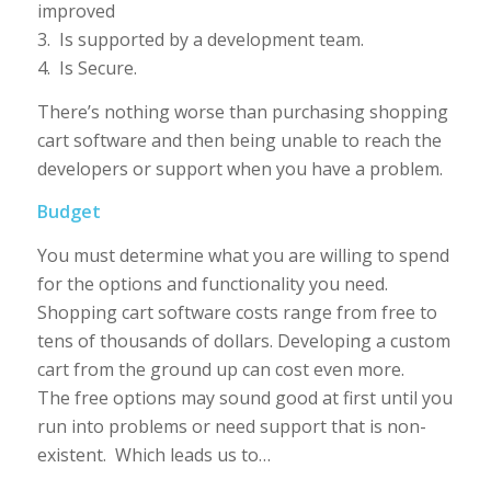
improved
3. Is supported by a development team.
4. Is Secure.
There’s nothing worse than purchasing shopping
cart software and then being unable to reach the
developers or support when you have a problem.
Budget
You must determine what you are willing to spend
for the options and functionality you need.
Shopping cart software costs range from free to
tens of thousands of dollars. Developing a custom
cart from the ground up can cost even more.
The free options may sound good at first until you
run into problems or need support that is non-
existent. Which leads us to…